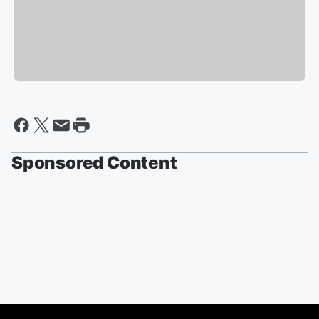
Sponsored Content