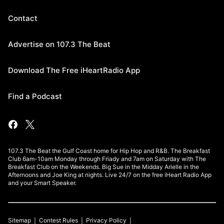
Contact
Advertise on 107.3 The Beat
Download The Free iHeartRadio App
Find a Podcast
107.3 The Beat the Gulf Coast home for Hip Hop and R&B. The Breakfast
Club 6am-10am Monday through Friady and 7am on Saturday with The
Breakfast Club on the Weekends. Big Sue in the Midday Arielle in the
Afternoons and Joe King at nights. Live 24/7 on the free iHeart Radio App
and your Smart Speaker.
Sitemap
Contest Rules
Privacy Policy