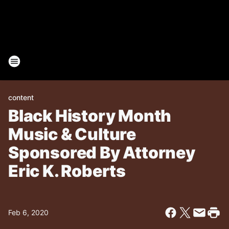
content
Black History Month
Music & Culture
Sponsored By Attorney
Eric K. Roberts
Feb 6, 2020