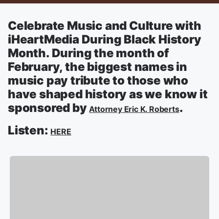
Celebrate Music and Culture with
iHeartMedia During Black History
Month. During the month of
February, the biggest names in
music pay tribute to those who
have shaped history as we know it
sponsored by
.
Attorney Eric K. Roberts
Listen:
HERE