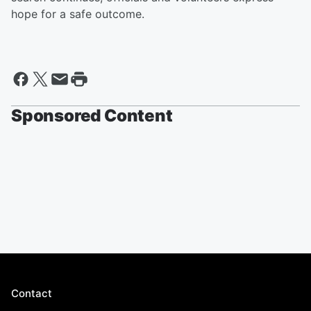
hope for a safe outcome.
Sponsored Content
Contact