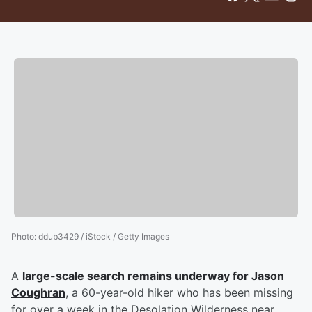
Photo
:
ddub3429 / iStock / Getty Images
A
large-scale search remains underway for
Jason
Coughran
, a 60-year-old hiker who has been missing
for over a week in the Desolation Wilderness near