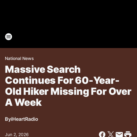
National News
Massive Search
Continues For 60-Year-
Old Hiker Missing For Over
A Week
By
iHeartRadio
Jun 2, 2026