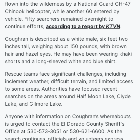
flown into the wilderness by a National Guard CH-47
Chinook helicopter, while another 60 entered by
vehicle. Fifty searchers remained overnight to
continue efforts,
according to a report by
KTVN
.
Coughran is described as a white male, six feet two
inches tall, weighing about 150 pounds, with brown
hair and hazel eyes. He may have been wearing khaki
shorts and a long-sleeved white and blue shirt.
Rescue teams face significant challenges, including
inclement weather, difficult terrain, and limited access
to some areas. Authorities have focused recent
searches on the areas around Half Moon Lake, Clyde
Lake, and Gilmore Lake.
Anyone with information on Coughran’s whereabouts
is urged to contact the El Dorado County Sheriff's
Office at 530-573-3051 or 530-621-6600. As the
search continues, officials and volunteers express