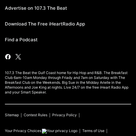
Advertise on 107.3 The Beat
Download The Free iHeartRadio App
Find a Podcast
107.3 The Beat the Gulf Coast home for Hip Hop and R&B. The Breakfast
Club 6am-10am Monday through Friady and 7am on Saturday with The
Breakfast Club on the Weekends. Big Sue in the Midday Arielle in the
Afternoons and Joe King at nights. Live 24/7 on the free iHeart Radio App
and your Smart Speaker.
Sitemap
Contest Rules
Privacy Policy
Your Privacy Choices
Terms of Use