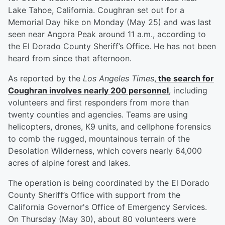
Lake Tahoe, California. Coughran set out for a
Memorial Day hike on Monday (May 25) and was last
seen near Angora Peak around 11 a.m., according to
the El Dorado County Sheriff’s Office. He has not been
heard from since that afternoon.
As reported by the
Los Angeles Times
,
the search for
Coughran involves nearly 200 personnel
, including
volunteers and first responders from more than
twenty counties and agencies. Teams are using
helicopters, drones, K9 units, and cellphone forensics
to comb the rugged, mountainous terrain of the
Desolation Wilderness, which covers nearly 64,000
acres of alpine forest and lakes.
The operation is being coordinated by the El Dorado
County Sheriff’s Office with support from the
California Governor's Office of Emergency Services.
On Thursday (May 30), about 80 volunteers were