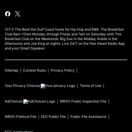
107.3 The Beat the Gulf Coast home for Hip Hop and R&B. The Breakfast
Club 6am-10am Monday through Friady and 7am on Saturday with The
Breakfast Club on the Weekends. Big Sue in the Midday Arielle in the
Afternoons and Joe King at nights. Live 24/7 on the free iHeart Radio App
and your Smart Speaker.
Sitemap
Contest Rules
Privacy Policy
Your Privacy Choices
Terms of Use
AdChoices
WRGV
Public Inspection File
WRGV
Political File
EEO Public File
Public File Assistance
FCC Applications