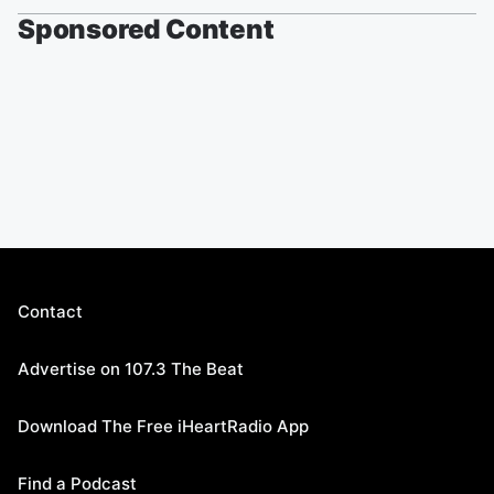
Sponsored Content
Contact
Advertise on 107.3 The Beat
Download The Free iHeartRadio App
Find a Podcast