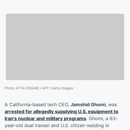
Photo
:
ATTA KENARE / AFP / Getty Images
A California-based tech CEO,
Jamshid Ghomi
, was
arrested for allegedly supplying U.S. equipment to
Iran's nuclear and military programs
. Ghomi, a 63-
year-old dual Iranian and U.S. citizen residing in