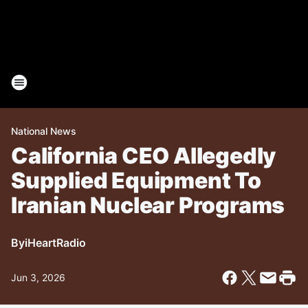
National News
California CEO Allegedly
Supplied Equipment To
Iranian Nuclear Programs
By
iHeartRadio
Jun 3, 2026