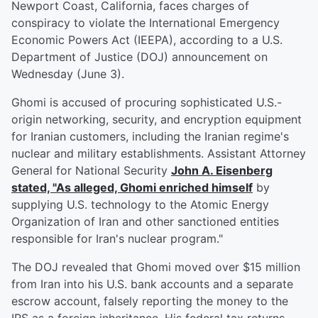
Newport Coast, California, faces charges of
conspiracy to violate the International Emergency
Economic Powers Act (IEEPA), according to a U.S.
Department of Justice (DOJ) announcement on
Wednesday (June 3).
Ghomi is accused of procuring sophisticated U.S.-
origin networking, security, and encryption equipment
for Iranian customers, including the Iranian regime's
nuclear and military establishments. Assistant Attorney
General for National Security
John A. Eisenberg
stated, "As alleged, Ghomi enriched himself
by
supplying U.S. technology to the Atomic Energy
Organization of Iran and other sanctioned entities
responsible for Iran's nuclear program."
The DOJ revealed that Ghomi moved over $15 million
from Iran into his U.S. bank accounts and a separate
escrow account, falsely reporting the money to the