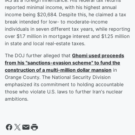
IRS as a foreign inheritance. His federal tax returns
reported minimal income, with his highest annual
income being $20,684. Despite this, he claimed a tax
break intended for low- to moderate-income
individuals in seven different tax years, while reporting
over $1.7 million in mortgage interest and $1.25 million
in state and local real-estate taxes.
The DOJ further alleged that
Ghomi used proceeds
from his "sanctions-evasion scheme" to fund the
construction of a multi-million dollar mansion
in
Orange County. The National Security Division
emphasized its commitment to holding accountable
those who violate U.S. laws to further Iran's nuclear
ambitions.