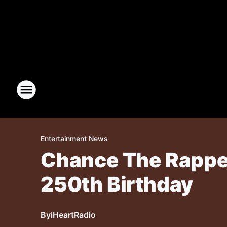
Entertainment News
Chance The Rapper
250th Birthday
By
iHeartRadio