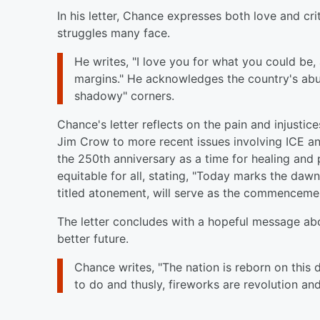
In his letter, Chance expresses both love and crit
struggles many face.
He writes, "I love you for what you could be
margins." He acknowledges the country's abund
shadowy" corners.
Chance's letter reflects on the pain and injusti
Jim Crow to more recent issues involving ICE an
the 250th anniversary as a time for healing and 
equitable for all, stating, "Today marks the dawn
titled atonement, will serve as the commencemen
The letter concludes with a hopeful message ab
better future.
Chance writes, "The nation is reborn on this 
to do and thusly, fireworks are revolution a