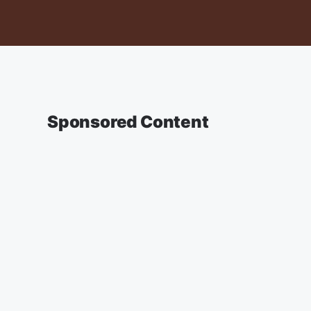
Sponsored Content