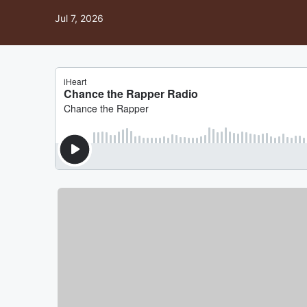
Jul 7, 2026