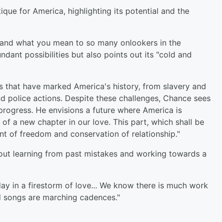
ique for America, highlighting its potential and the
, and what you mean to so many onlookers in the
ant possibilities but also points out its "cold and
ces that have marked America's history, from slavery and
d police actions. Despite these challenges, Chance sees
progress. He envisions a future where America is
 of a new chapter in our love. This part, which shall be
t of freedom and conservation of relationship."
out learning from past mistakes and working towards a
day in a firestorm of love... We know there is much work
nd songs are marching cadences."