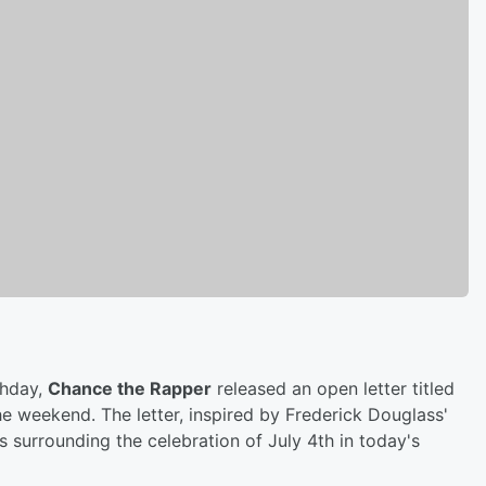
thday,
Chance the Rapper
released an open letter titled
e weekend. The letter, inspired by Frederick Douglass'
surrounding the celebration of July 4th in today's