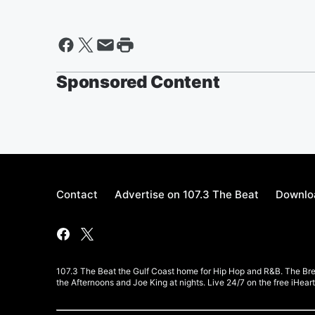
Sponsored Content
Contact
Advertise on 107.3 The Beat
Downloa
107.3 The Beat the Gulf Coast home for Hip Hop and R&B. The Br
the Afternoons and Joe King at nights. Live 24/7 on the free iHea