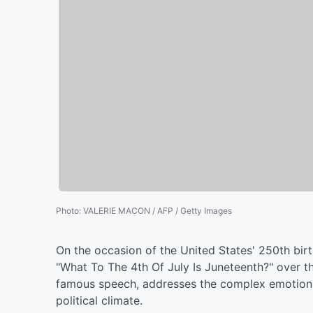
Photo
:
VALERIE MACON / AFP / Getty Images
On the occasion of the United States' 250th bir
"What To The 4th Of July Is Juneteenth?" over th
famous speech, addresses the complex emotions 
political climate.