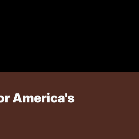
or America's