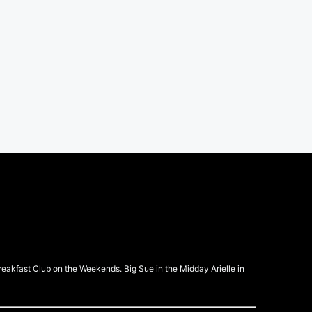
kfast Club on the Weekends. Big Sue in the Midday Arielle in