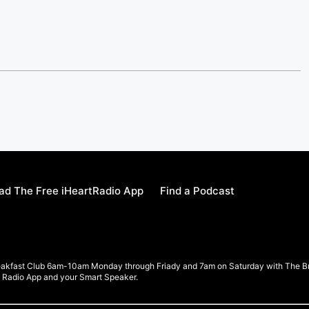
d The Free iHeartRadio App
Find a Podcast
eakfast Club 6am-10am Monday through Friady and 7am on Saturday with The Brea
rt Radio App and your Smart Speaker.