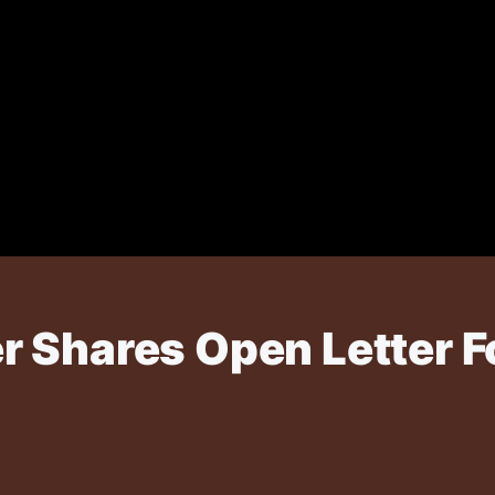
 Shares Open Letter F