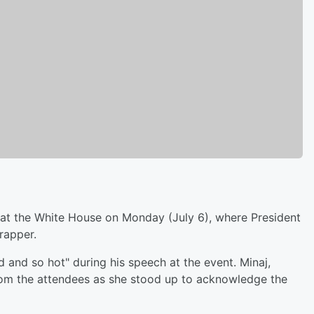
t the White House on Monday (July 6), where President
rapper.
d and so hot" during his speech at the event. Minaj,
from the attendees as she stood up to acknowledge the