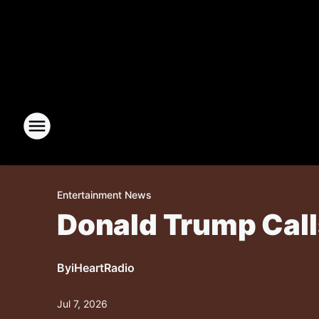
Entertainment News
Donald Trump Calls
By
iHeartRadio
Jul 7, 2026