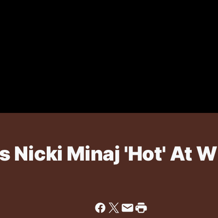
 Nicki Minaj 'Hot' At 