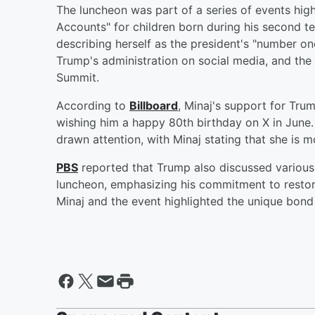
The luncheon was part of a series of events highl
Accounts" for children born during his second t
describing herself as the president's "number on
Trump's administration on social media, and the
Summit.
According to
Billboard
, Minaj's support for Tru
wishing him a happy 80th birthday on X in June.
drawn attention, with Minaj stating that she is m
PBS
reported that Trump also discussed various 
luncheon, emphasizing his commitment to restori
Minaj and the event highlighted the unique bond