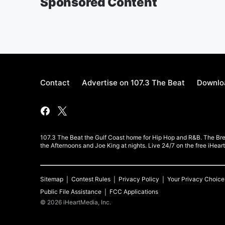
Sponsored Content
Contact
Advertise on 107.3 The Beat
Downloa
107.3 The Beat the Gulf Coast home for Hip Hop and R&B. The Br
the Afternoons and Joe King at nights. Live 24/7 on the free iHea
Sitemap
Contest Rules
Privacy Policy
Your Privacy Choice
Public File Assistance
FCC Applications
©
2026
iHeartMedia, Inc.