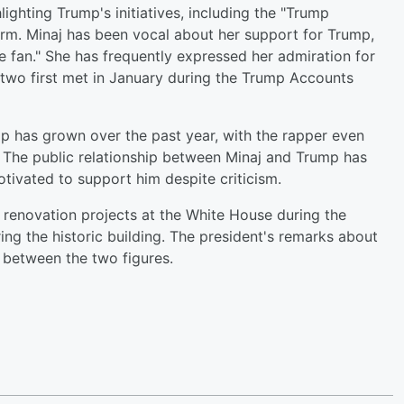
ighting Trump's initiatives, including the "Trump
erm. Minaj has been vocal about her support for Trump,
e fan." She has frequently expressed her admiration for
 two first met in January during the Trump Accounts
mp has grown over the past year, with the rapper even
 The public relationship between Minaj and Trump has
otivated to support him despite criticism.
renovation projects at the White House during the
ng the historic building. The president's remarks about
 between the two figures.