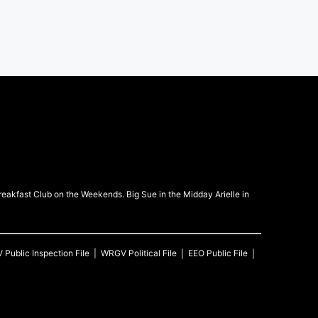
kfast Club on the Weekends. Big Sue in the Midday Arielle in
V
Public Inspection File
WRGV
Political File
EEO Public File