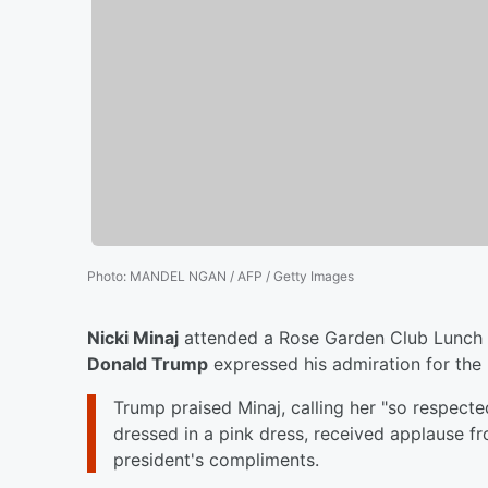
Photo
:
MANDEL NGAN / AFP / Getty Images
Nicki Minaj
attended a Rose Garden Club Lunch a
Donald Trump
expressed his admiration for the 
Trump praised Minaj, calling her "so respecte
dressed in a pink dress, received applause 
president's compliments.