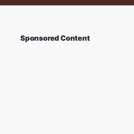
Sponsored Content