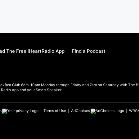
d The Free iHeartRadio App
Find a Podcast
eakfast Club 6am-10am Monday through Friady and 7am on Saturday with The Brea
rt Radio App and your Smart Speaker.
s
Terms of Use
AdChoices
WRG