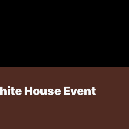
White House Event