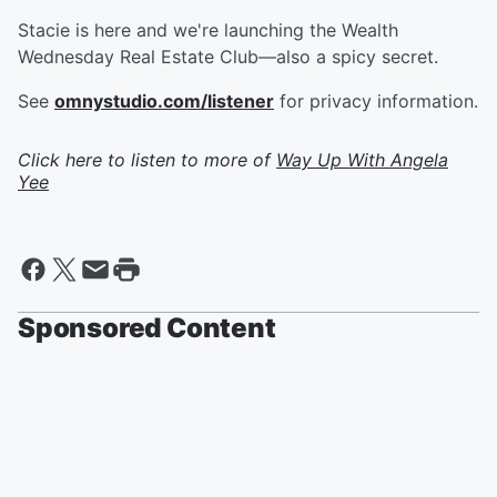
Stacie is here and we're launching the Wealth
Wednesday Real Estate Club—also a spicy secret.
See
omnystudio.com/listener
for privacy information.
Click here to listen to more of
Way Up With Angela
Yee
Sponsored Content