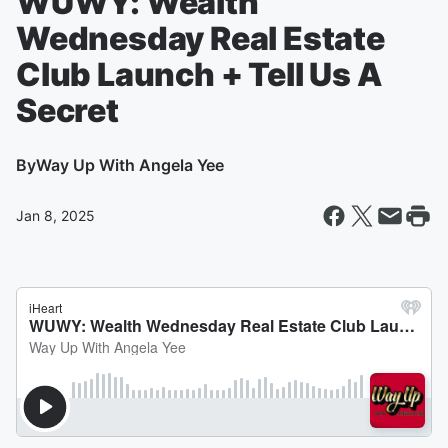
WUWY: Wealth
Wednesday Real Estate
Club Launch + Tell Us A
Secret
By
Way Up With Angela Yee
Jan 8, 2025