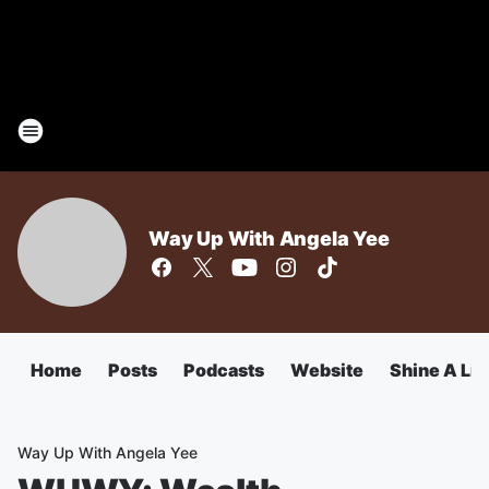
Way Up With Angela Yee
Home
Posts
Podcasts
Website
Shine A Lig
Way Up With Angela Yee