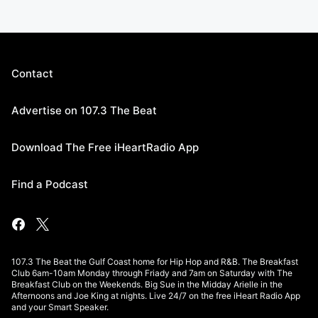
Contact
Advertise on 107.3 The Beat
Download The Free iHeartRadio App
Find a Podcast
107.3 The Beat the Gulf Coast home for Hip Hop and R&B. The Breakfast
Club 6am-10am Monday through Friady and 7am on Saturday with The
Breakfast Club on the Weekends. Big Sue in the Midday Arielle in the
Afternoons and Joe King at nights. Live 24/7 on the free iHeart Radio App
and your Smart Speaker.