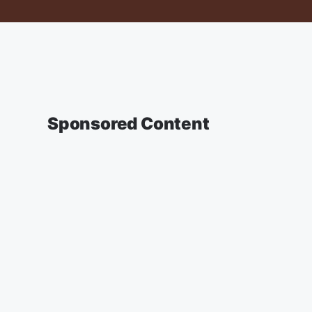
Sponsored Content