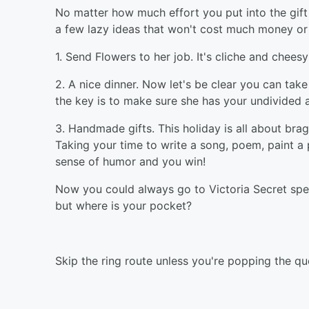
No matter how much effort you put into the gift a
a few lazy ideas that won't cost much money or 
1. Send Flowers to her job. It's cliche and cheesy 
2. A nice dinner. Now let's be clear you can ta
the key is to make sure she has your undivided 
3. Handmade gifts. This holiday is all about bra
Taking your time to write a song, poem, paint a pi
sense of humor and you win!
Now you could always go to Victoria Secret spe
but where is your pocket?
Skip the ring route unless you're popping the qu