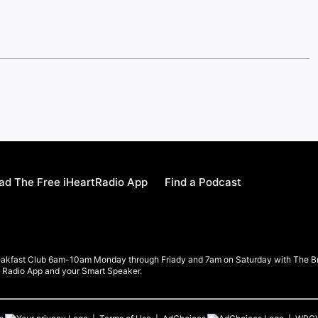
d The Free iHeartRadio App
Find a Podcast
eakfast Club 6am-10am Monday through Friady and 7am on Saturday with The Brea
rt Radio App and your Smart Speaker.