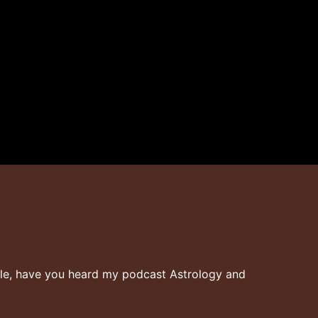
ielle, have you heard my podcast Astrology and