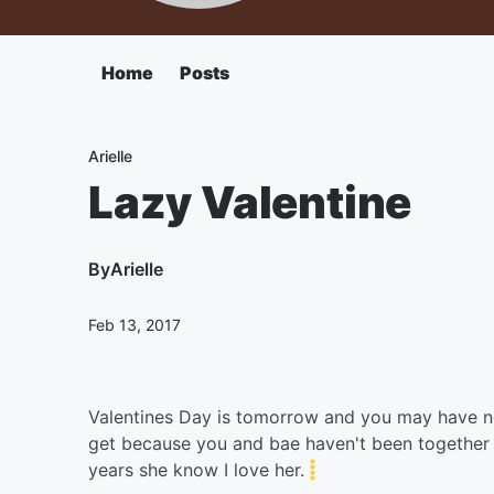
Home
Posts
Arielle
Lazy Valentine
By
Arielle
Feb 13, 2017
Valentines Day is tomorrow and you may have n
get because you and bae haven't been together 
years she know I love her.