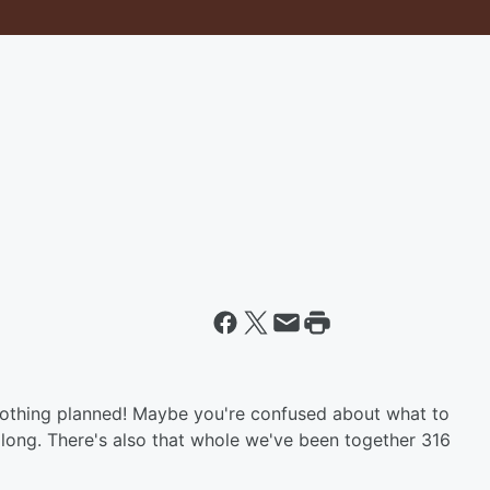
othing planned! Maybe you're confused about what to
long. There's also that whole we've been together 316