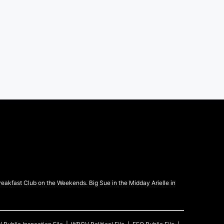
kfast Club on the Weekends. Big Sue in the Midday Arielle in