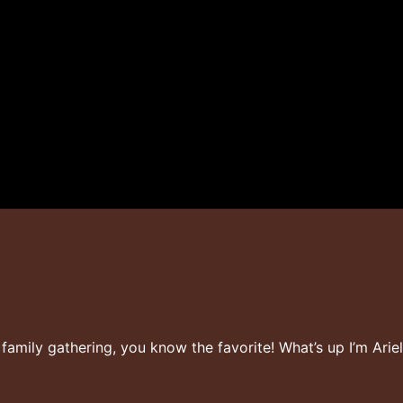
t family gathering, you know the favorite! What’s up I’m Ar