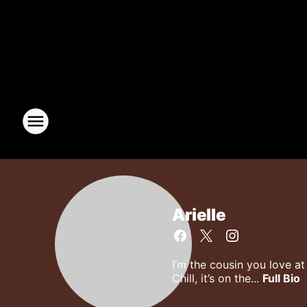
Arielle
I’m the cousin you love a
Chill, it’s on the...
Full Bio