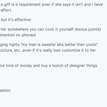
 gift is a requirement even if she says it isn't and I have
effort.
but it's effective
ke her somewhere you can cook it yourself (bonus points)
attention no phones!
gging rights "my man is sweeter aka better than yours".
cture, etc...even if it's really bad customize it to her
nd tons of money and buy a bunch of designer things
estion