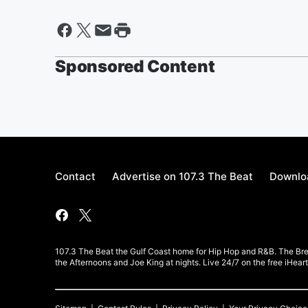
Sponsored Content
Contact
Advertise on 107.3 The Beat
Downloa
107.3 The Beat the Gulf Coast home for Hip Hop and R&B. The Br
the Afternoons and Joe King at nights. Live 24/7 on the free iHea