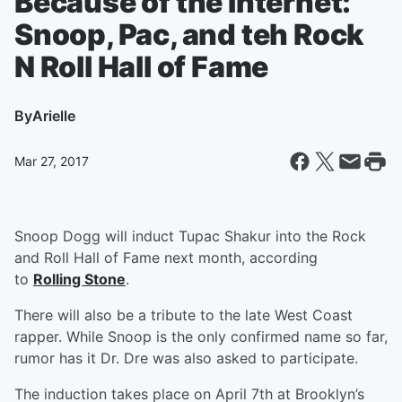
Because of the Internet:
Snoop, Pac, and teh Rock
N Roll Hall of Fame
By
Arielle
Mar 27, 2017
Snoop Dogg will induct
Tupac Shakur into the Rock
and Roll Hall of Fame next month, according
to
Rolling Stone
.
There will also be a tribute to the late West Coast
rapper. While Snoop is the only confirmed name so far,
rumor has it Dr. Dre was also asked to participate.
The induction takes place on April 7th at Brooklyn’s