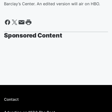
Barclay’s Center. An edited version will air on HBO.
Sponsored Content
Contact