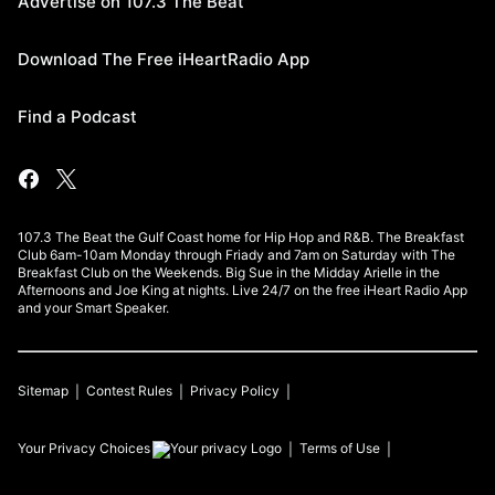
Advertise on 107.3 The Beat
Download The Free iHeartRadio App
Find a Podcast
107.3 The Beat the Gulf Coast home for Hip Hop and R&B. The Breakfast
Club 6am-10am Monday through Friady and 7am on Saturday with The
Breakfast Club on the Weekends. Big Sue in the Midday Arielle in the
Afternoons and Joe King at nights. Live 24/7 on the free iHeart Radio App
and your Smart Speaker.
Sitemap
Contest Rules
Privacy Policy
Your Privacy Choices
Terms of Use