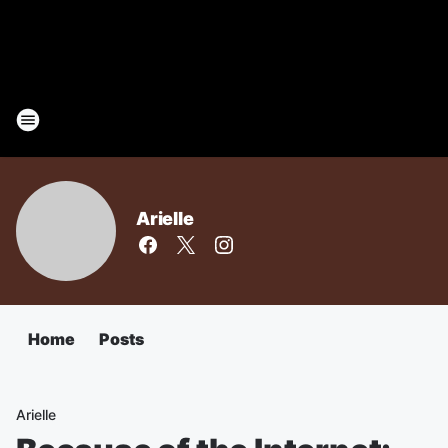
Arielle
Home
Posts
Arielle