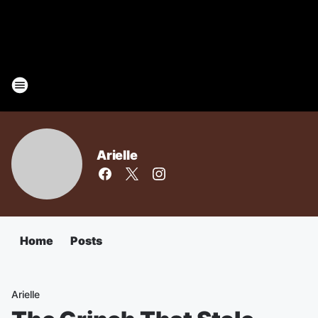
Arielle
Home
Posts
Arielle