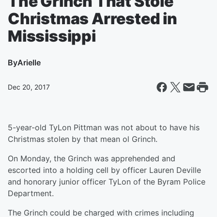
The Grinch That Stole
Christmas Arrested in
Mississippi
By
Arielle
Dec 20, 2017
5-year-old TyLon Pittman was not about to have his
Christmas stolen by that mean ol Grinch.
On Monday, the Grinch was apprehended and
escorted into a holding cell by officer Lauren Deville
and honorary junior officer TyLon of the Byram Police
Department.
The Grinch could be charged with crimes including