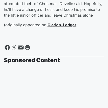
attempted theft of Christmas, Develle said. Hopefully,
he'll have a change of heart and keep his promise to
the little junior officer and leave Christmas alone
(originally appeared on
Clarion-Ledger
)
Sponsored Content