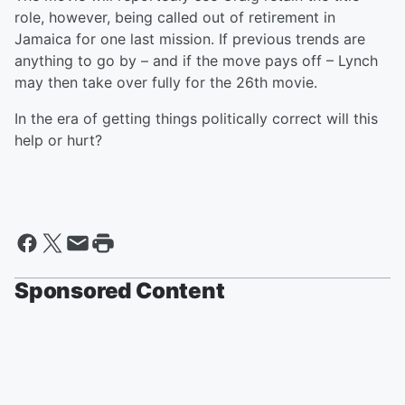
role, however, being called out of retirement in
Jamaica for one last mission. If previous trends are
anything to go by – and if the move pays off – Lynch
may then take over fully for the 26th movie.
In the era of getting things politically correct will this
help or hurt?
Sponsored Content