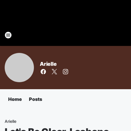
Arielle
Home
Posts
Arielle