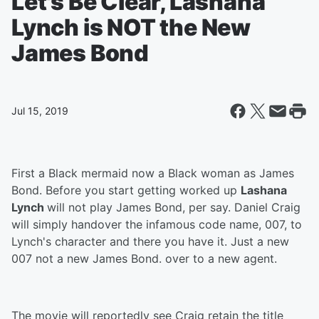
Let's Be Clear, Lashana
Lynch is NOT the New
James Bond
Jul 15, 2019
First a Black mermaid now a Black woman as James
Bond. Before you start getting worked up
Lashana
Lynch
will not play James Bond, per say. Daniel Craig
will simply handover the infamous code name, 007, to
Lynch's character and there you have it. Just a new
007 not a new James Bond. over to a new agent.
The movie will reportedly see Craig retain the title