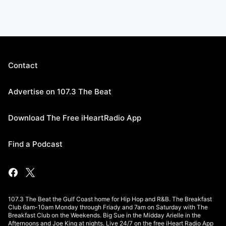
Contact
Advertise on 107.3 The Beat
Download The Free iHeartRadio App
Find a Podcast
107.3 The Beat the Gulf Coast home for Hip Hop and R&B. The Breakfast
Club 6am-10am Monday through Friady and 7am on Saturday with The
Breakfast Club on the Weekends. Big Sue in the Midday Arielle in the
Afternoons and Joe King at nights. Live 24/7 on the free iHeart Radio App