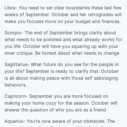
Libra- You need to set clear boundaries these last few
weeks of September. October and her retrogrades will
make you focuses more on your budget and finances.
Scorpio- The end of September brings clarity about
what needs to be polished and what already works for
you life. October will have you squaring up with your
inner critique. Be honest about what needs to change
Sagittarius- What future do you see for the people in
your life? September is ready to clarify that. October
is all about making peace with those self sabotaging
behaviors.
Capricorn- September you are more focused on
making your home cozy for the season. October will
answer the question of who you are as a friend
Aquarius- You're now aware of your obstacles. The