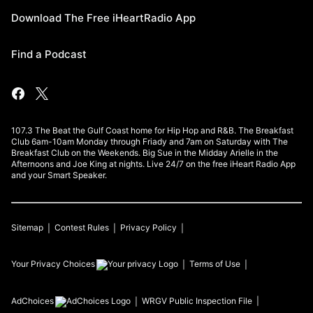
Download The Free iHeartRadio App
Find a Podcast
107.3 The Beat the Gulf Coast home for Hip Hop and R&B. The Breakfast
Club 6am-10am Monday through Friady and 7am on Saturday with The
Breakfast Club on the Weekends. Big Sue in the Midday Arielle in the
Afternoons and Joe King at nights. Live 24/7 on the free iHeart Radio App
and your Smart Speaker.
Sitemap
Contest Rules
Privacy Policy
Your Privacy Choices
Terms of Use
AdChoices
WRGV
Public Inspection File