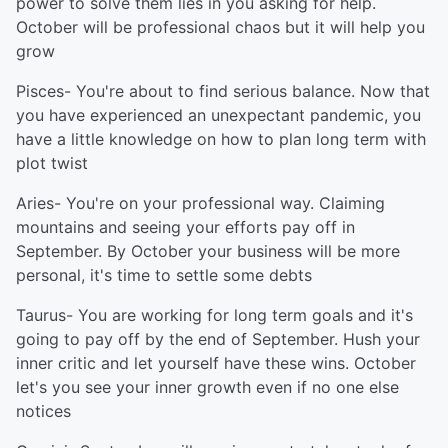
power to solve them lies in you asking for help.
October will be professional chaos but it will help you
grow
Pisces- You're about to find serious balance. Now that
you have experienced an unexpectant pandemic, you
have a little knowledge on how to plan long term with
plot twist
Aries- You're on your professional way. Claiming
mountains and seeing your efforts pay off in
September. By October your business will be more
personal, it's time to settle some debts
Taurus- You are working for long term goals and it's
going to pay off by the end of September. Hush your
inner critic and let yourself have these wins. October
let's you see your inner growth even if no one else
notices