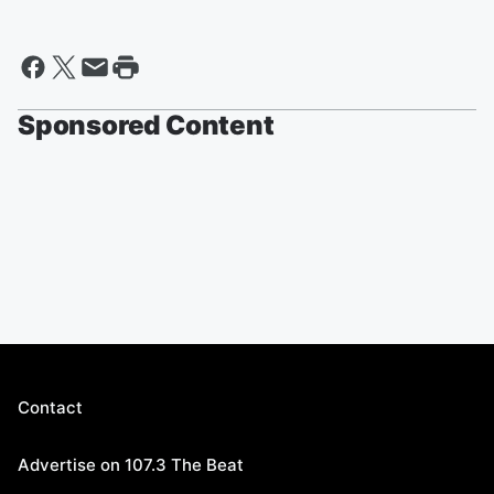
Sponsored Content
Contact
Advertise on 107.3 The Beat