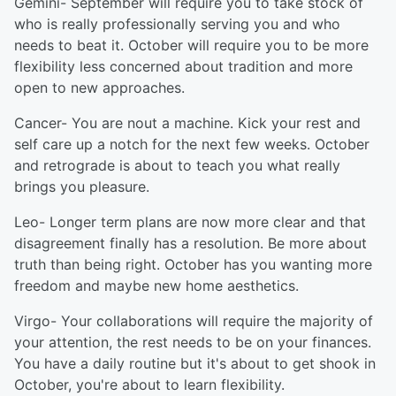
Gemini- September will require you to take stock of
who is really professionally serving you and who
needs to beat it. October will require you to be more
flexibility less concerned about tradition and more
open to new approaches.
Cancer- You are nout a machine. Kick your rest and
self care up a notch for the next few weeks. October
and retrograde is about to teach you what really
brings you pleasure.
Leo- Longer term plans are now more clear and that
disagreement finally has a resolution. Be more about
truth than being right. October has you wanting more
freedom and maybe new home aesthetics.
Virgo- Your collaborations will require the majority of
your attention, the rest needs to be on your finances.
You have a daily routine but it's about to get shook in
October, you're about to learn flexibility.