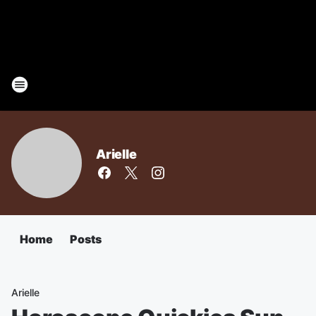
Arielle
Home
Posts
Arielle