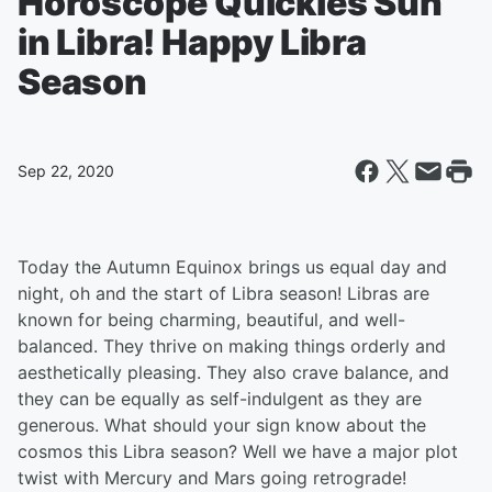
Horoscope Quickies Sun
in Libra! Happy Libra
Season
Sep 22, 2020
Today the Autumn Equinox brings us equal day and
night, oh and the start of Libra season! Libras are
known for being charming, beautiful, and well-
balanced. They thrive on making things orderly and
aesthetically pleasing. They also crave balance, and
they can be equally as self-indulgent as they are
generous. What should your sign know about the
cosmos this Libra season? Well we have a major plot
twist with Mercury and Mars going retrograde!