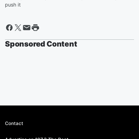
push it
Sponsored Content
Contact