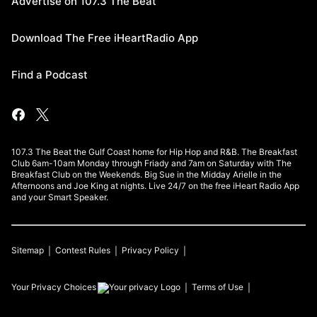
Advertise on 107.3 The Beat
Download The Free iHeartRadio App
Find a Podcast
107.3 The Beat the Gulf Coast home for Hip Hop and R&B. The Breakfast
Club 6am-10am Monday through Friady and 7am on Saturday with The
Breakfast Club on the Weekends. Big Sue in the Midday Arielle in the
Afternoons and Joe King at nights. Live 24/7 on the free iHeart Radio App
and your Smart Speaker.
Sitemap
Contest Rules
Privacy Policy
Your Privacy Choices
Terms of Use