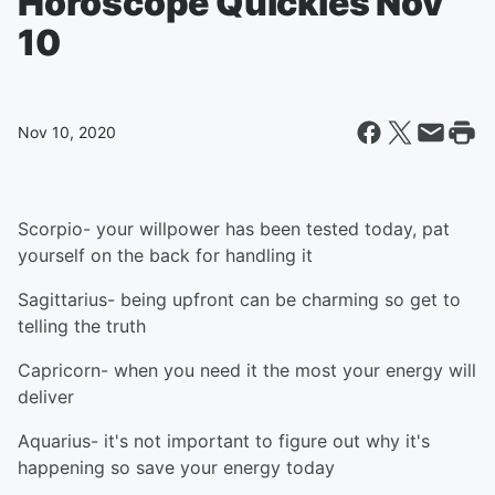
Horoscope Quickies Nov
10
Nov 10, 2020
Scorpio- your willpower has been tested today, pat
yourself on the back for handling it
Sagittarius- being upfront can be charming so get to
telling the truth
Capricorn- when you need it the most your energy will
deliver
Aquarius- it's not important to figure out why it's
happening so save your energy today