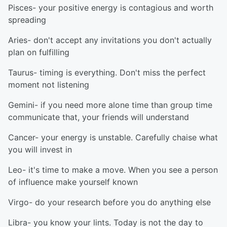
Pisces- your positive energy is contagious and worth
spreading
Aries- don't accept any invitations you don't actually
plan on fulfilling
Taurus- timing is everything. Don't miss the perfect
moment not listening
Gemini- if you need more alone time than group time
communicate that, your friends will understand
Cancer- your energy is unstable. Carefully chaise what
you will invest in
Leo- it's time to make a move. When you see a person
of influence make yourself known
Virgo- do your research before you do anything else
Libra- you know your lints. Today is not the day to