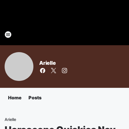
Arielle
Home
Posts
Arielle