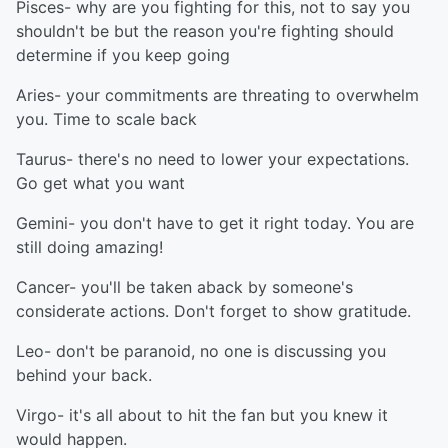
Pisces- why are you fighting for this, not to say you
shouldn't be but the reason you're fighting should
determine if you keep going
Aries- your commitments are threating to overwhelm
you. Time to scale back
Taurus- there's no need to lower your expectations.
Go get what you want
Gemini- you don't have to get it right today. You are
still doing amazing!
Cancer- you'll be taken aback by someone's
considerate actions. Don't forget to show gratitude.
Leo- don't be paranoid, no one is discussing you
behind your back.
Virgo- it's all about to hit the fan but you knew it
would happen.