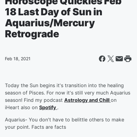
Horoscope Quickies Feb
18 Last Day of Sun in
Aquarius/Mercury
Retrograde
Feb 18, 2021
Today the Sun begins it's transition into the healing
season of Pisces. For now it's still very much Aquarius
season! Find my podcast
Astrology and Chill
on
iHeart also on
Spotify
.
Aquarius- You don't have to belittle others to make
your point. Facts are facts