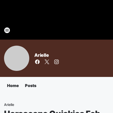
Arielle
Home
Posts
Arielle