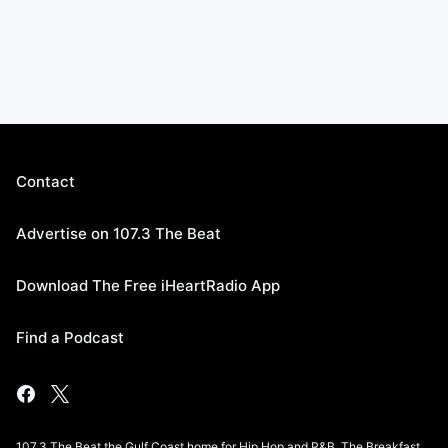
Contact
Advertise on 107.3 The Beat
Download The Free iHeartRadio App
Find a Podcast
107.3 The Beat the Gulf Coast home for Hip Hop and R&B. The Breakfast