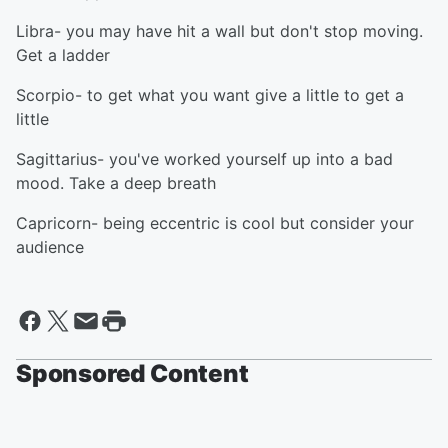
Libra- you may have hit a wall but don't stop moving.
Get a ladder
Scorpio- to get what you want give a little to get a
little
Sagittarius- you've worked yourself up into a bad
mood. Take a deep breath
Capricorn- being eccentric is cool but consider your
audience
Sponsored Content