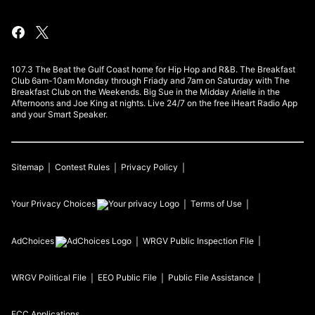
107.3 The Beat the Gulf Coast home for Hip Hop and R&B. The Breakfast
Club 6am-10am Monday through Friady and 7am on Saturday with The
Breakfast Club on the Weekends. Big Sue in the Midday Arielle in the
Afternoons and Joe King at nights. Live 24/7 on the free iHeart Radio App
and your Smart Speaker.
Sitemap
Contest Rules
Privacy Policy
Your Privacy Choices
Terms of Use
AdChoices
WRGV
Public Inspection File
WRGV
Political File
EEO Public File
Public File Assistance
FCC Applications