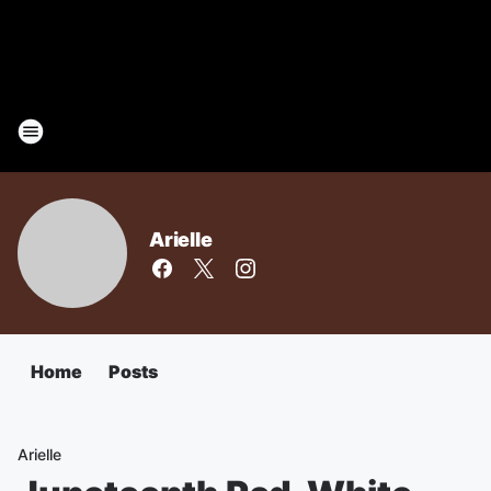
Arielle
Home
Posts
Arielle