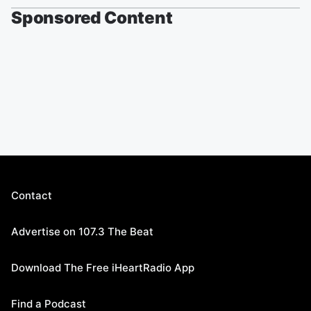
Sponsored Content
Contact
Advertise on 107.3 The Beat
Download The Free iHeartRadio App
Find a Podcast