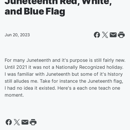
Juneteenth Red, White,
and Blue Flag
Jun 20, 2023
For many Juneteenth and it's purpose is still fairly new.
Until 2021 it was not a Nationally Recognized holiday.
I was familiar with Juneteenth but some of it's history
still alludes me. Take for instance the Juneteenth flag,
I had no idea it existed. Here's a each one teach one
moment.