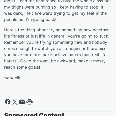
didn't. I had the endurance to bike the whole class but
my thighs were burning so I kept having to stop. It
was dark, I felt awkward trying to get my feet in the
pedals but I'm going back!
Here's the thing about trying something new whether
it's fitness or just life in general, you're going to suck.
Remember you're trying something new and nobody
cares enough to watch you as a beginner (I promise
you have far more make believe haters than real life
haters). Go to the gym, be awkward, make it messy,
reach some goals!
-xox Elle
Sponsored Content