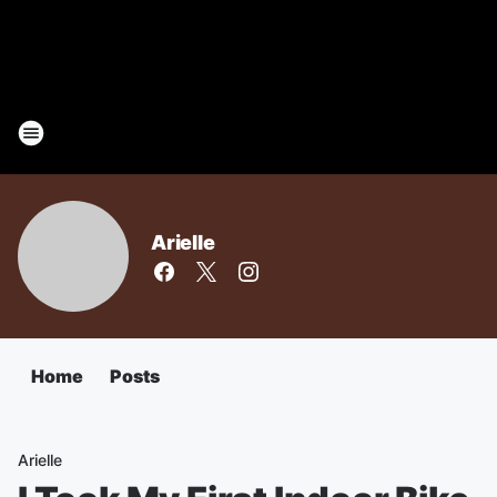
Arielle
Home
Posts
Arielle