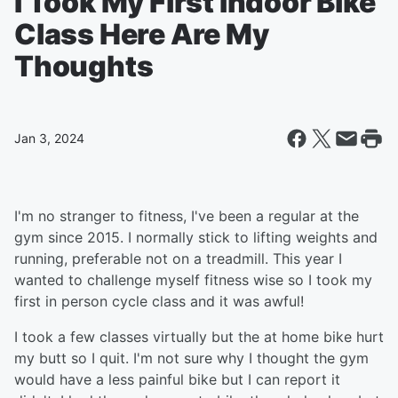
I Took My First Indoor Bike
Class Here Are My
Thoughts
Jan 3, 2024
I'm no stranger to fitness, I've been a regular at the
gym since 2015. I normally stick to lifting weights and
running, preferable not on a treadmill. This year I
wanted to challenge myself fitness wise so I took my
first in person cycle class and it was awful!
I took a few classes virtually but the at home bike hurt
my butt so I quit. I'm not sure why I thought the gym
would have a less painful bike but I can report it