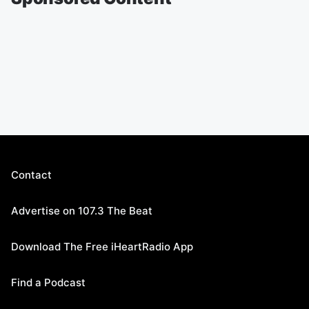
Contact
Advertise on 107.3 The Beat
Download The Free iHeartRadio App
Find a Podcast