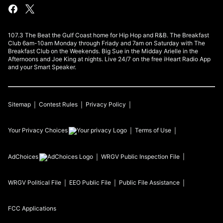
107.3 The Beat the Gulf Coast home for Hip Hop and R&B. The Breakfast
Club 6am-10am Monday through Friady and 7am on Saturday with The
Breakfast Club on the Weekends. Big Sue in the Midday Arielle in the
Afternoons and Joe King at nights. Live 24/7 on the free iHeart Radio App
and your Smart Speaker.
Sitemap
Contest Rules
Privacy Policy
Your Privacy Choices
Terms of Use
AdChoices
WRGV
Public Inspection File
WRGV
Political File
EEO Public File
Public File Assistance
FCC Applications