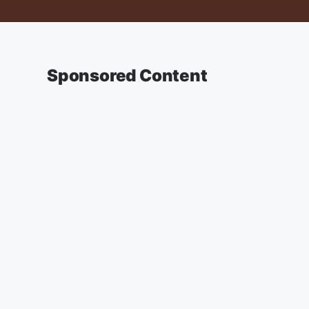
Sponsored Content