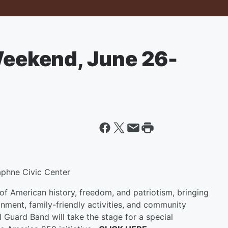
 Weekend, June 26-
phne Civic Center
of American history, freedom, and patriotism, bringing
inment, family-friendly activities, and community
 Guard Band will take the stage for a special