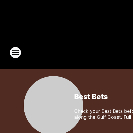
Best Bets
Check your Best Bets befo
along the Gulf Coast.
Full