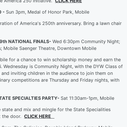
de America 250 initiative.
CLICK HERE
0 -
Sun 3pm, Medal of Honor Park, Mobile
bration of America's 250th anniversary. Bring a lawn chair
9th NATIONAL FINALS-
Wed 6:30pm Community Night;
ls; Mobile Saenger Theatre, Downtown Mobile
ile for a chance to win scholarship money and earn the
6. Wednesday is Community Night, with the DYW Class of
and inviting children in the audience to join them on
inary competitions are Thursday and Friday nights, with
TATE SPECIALTIES PARTY-
Sat 11:30am-1pm, Mobile
state and mix and mingle for the State Specialities
t the door.
CLICK HERE