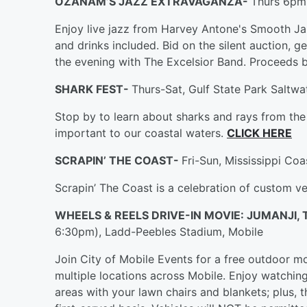
OZANAM’S JAZZ EXTRAVAGANZA-
Thurs 6pm-
Enjoy live jazz from Harvey Antone's Smooth Ja
and drinks included. Bid on the silent auction, g
the evening with The Excelsior Band. Proceeds
SHARK FEST-
Thurs-Sat, Gulf State Park Saltwat
Stop by to learn about sharks and rays from th
important to our coastal waters.
CLICK HERE
SCRAPIN’ THE COAST-
Fri-Sun, Mississippi Coa
Scrapin’ The Coast is a celebration of custom ve
WHEELS & REELS DRIVE-IN MOVIE: JUMANJI,
6:30pm), Ladd-Peebles Stadium, Mobile
Join City of Mobile Events for a free outdoor mov
multiple locations across Mobile. Enjoy watchin
areas with your lawn chairs and blankets; plus, th