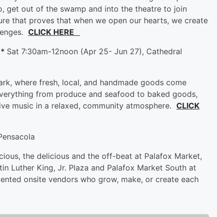
o, get out of the swamp and into the theatre to join
ure that proves that when we open our hearts, we create
llenges.
CLICK HERE
**
Sat 7:30am-12noon (Apr 25- Jun 27), Cathedral
Park, where fresh, local, and handmade goods come
 everything from produce and seafood to baked goods,
live music in a relaxed, community atmosphere.
CLICK
Pensacola
ecious, the delicious and the off-beat at Palafox Market,
in Luther King, Jr. Plaza and Palafox Market South at
talented onsite vendors who grow, make, or create each