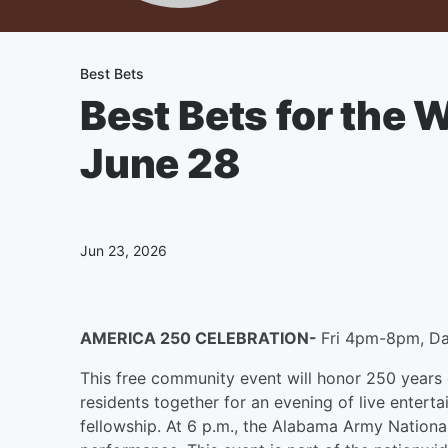
Best Bets
Best Bets for the
June 28
Jun 23, 2026
AMERICA 250 CELEBRATION-
Fri 4pm-8pm, Da
This free community event will honor 250 years 
residents together for an evening of live enterta
fellowship. At 6 p.m., the Alabama Army National