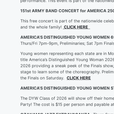
performance. This event is part of the nationwi
151st ARMY BAND CONCERT for AMERICA 25
This free concert is part of the nationwide cele
and the whole family!
CLICK HERE
AMERICA’S DISTINGUISHED YOUNG WOMEN 6
Thurs/Fri 7pm-9pm, Preliminaries; Sat 7pm Fina
Young women representing each state are in Mob
title America’s Distinguished Young Woman 202
2026 providing a sneak peek of the Finals show, 
stage to learn some of the choreography. Prelim
the Finals on Saturday.
CLICK HERE
AMERICA’S DISTINGUISHED YOUNG WOMEN S
The DYW Class of 2026 will show off their home 
Party! The cost is $15 per person and payable a