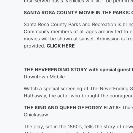
first-served basis. Vehicles will NOT be permitt
SANTA ROSA COUNTY MOVIE IN THE PARKS:
Santa Rosa County Parks and Recreation is bring
Community members of all ages are invited to enj
movies will be shown at sunset. Admission is fre
provided.
CLICK HERE
THE NEVERENDING STORY with special gue
Downtown Mobile
Watch a special screening of The NeverEnding S
Hathaway, the actor who brought the courageous
THE KING AND QUEEN OF FOGGY FLATS-
Thur
Chickasaw
The play, set in the 1890’s, tells the story of ne