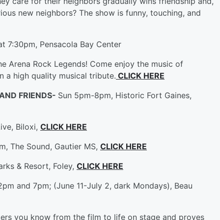
they care for their neighbors gradually wins friendship and,
rious new neighbors? The show is funny, touching, and
at 7:30pm, Pensacola Bay Center
the Arena Rock Legends! Come enjoy the music of
 a high quality musical tribute.
CLICK HERE
 AND FRIENDS-
Sun 5pm-8pm, Historic Fort Gaines,
ve, Biloxi,
CLICK HERE
m, The Sound, Gautier MS,
CLICK HERE
rks & Resort, Foley,
CLICK HERE
 2pm and 7pm; (June 11-July 2, dark Mondays), Beau
ters you know from the film to life on stage and proves