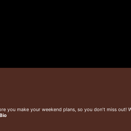
re you make your weekend plans, so you don't miss out! We
 Bio