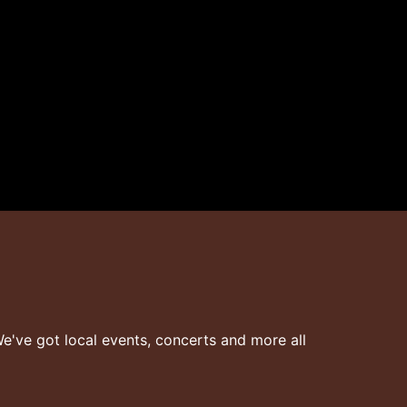
've got local events, concerts and more all