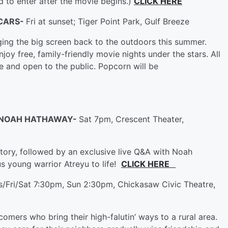
ed to enter after the movie begins.)
CLICK HERE
 CARS-
Fri at sunset; Tiger Point Park, Gulf Breeze
ing the big screen back to the outdoors this summer.
oy free, family-friendly movie nights under the stars. All
e and open to the public. Popcorn will be
st NOAH HATHAWAY-
Sat 7pm, Crescent Theater,
tory, followed by an exclusive live Q&A with Noah
 young warrior Atreyu to life!
CLICK HERE
s/Fri/Sat 7:30pm, Sun 2:30pm, Chickasaw Civic Theatre,
wcomers who bring their high-falutin’ ways to a rural area.