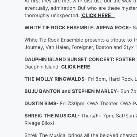
At first they are met with distrust, but the way 
eventually, admiration. But who are these myste
thoroughly unexpected
.
CLICK HERE
WHITE TIE ROCK ENSEMBLE: ARENA ROCK
- S
White Tie Rock Ensemble presents a tribute to 
Journey, Van Halen, Foreigner, Boston and Styx in
DAUPHIN ISLAND SUNSET CONCERT: FOSTER
Dauphin Island,
CLICK HERE
THE MOLLY RINGWALDS-
Fri 8pm, Hard Rock Li
BUJU BANTON and STEPHEN MARLEY-
Sun 7p
DUSTIN SIMS
- Fri 7:30pm, OWA Theater, OWA Pa
SHREK: THE MUSICAL-
Thurs/Fri 7pm; Sat/Sun
Rivage Biloxi
Shrek The Musical brings all the beloved charac