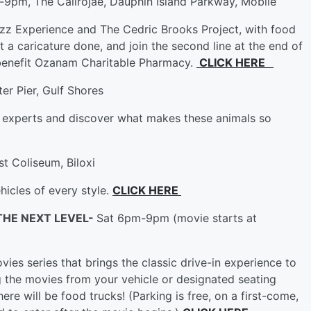
9pm, The Calirojae, Dauphin Island Parkway, Mobile
zz Experience and The Cedric Brooks Project, with food
et a caricature done, and join the second line at the end of
 benefit Ozanam Charitable Pharmacy.
CLICK HERE
er Pier, Gulf Shores
e experts and discover what makes these animals so
st Coliseum, Biloxi
hicles of every style.
CLICK HERE
 THE NEXT LEVEL-
Sat 6pm-9pm (movie starts at
ies series that brings the classic drive-in experience to
g the movies from your vehicle or designated seating
ere will be food trucks! (Parking is free, on a first-come,