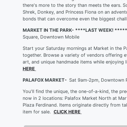
there's more to the story than meets the ears. S
Shrek, Donkey, and Princess Fiona on an advent
bonds that can overcome even the biggest cha
MARKET IN THE PARK- ****LAST WEEK! ****
Square, Downtown Mobile
Start your Saturday mornings at Market in the 
together. Browse a variety of vendors offering
art, and unique handmade items while enjoying 
HERE
PALAFOX MARKET-
Sat 9am-2pm, Downtown 
You'll find the unique, the one-of-a-kind, the pr
now in 2 locations: Palafox Market North at Mart
Plaza Ferdinand. Items originate directly from 
item for sale.
CLICK HERE