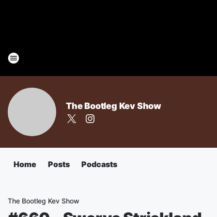
The Bootleg Kev Show
Home
Posts
Podcasts
The Bootleg Kev Show