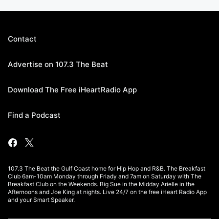
Contact
Advertise on 107.3 The Beat
Download The Free iHeartRadio App
Find a Podcast
107.3 The Beat the Gulf Coast home for Hip Hop and R&B. The Breakfast
Club 6am-10am Monday through Friady and 7am on Saturday with The
Breakfast Club on the Weekends. Big Sue in the Midday Arielle in the
Afternoons and Joe King at nights. Live 24/7 on the free iHeart Radio App
and your Smart Speaker.