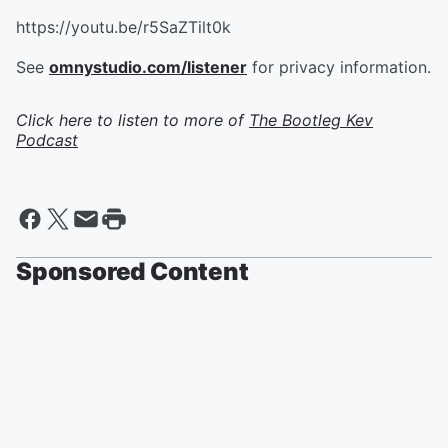
https://youtu.be/r5SaZTilt0k
See
omnystudio.com/listener
for privacy information.
Click here to listen to more of
The Bootleg Kev
Podcast
Sponsored Content