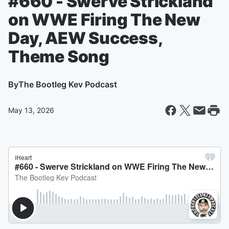
#660 - Swerve Strickland
on WWE Firing The New
Day, AEW Success,
Theme Song
By
The Bootleg Kev Podcast
May 13, 2026