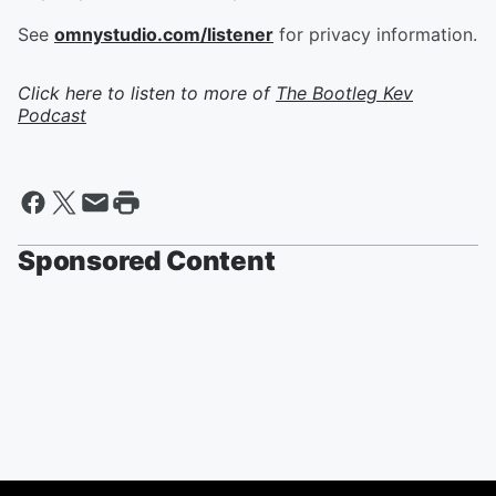
See
omnystudio.com/listener
for privacy information.
Click here to listen to more of
The Bootleg Kev
Podcast
Sponsored Content