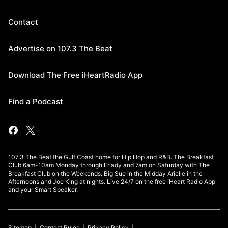
Contact
Advertise on 107.3 The Beat
Download The Free iHeartRadio App
Find a Podcast
107.3 The Beat the Gulf Coast home for Hip Hop and R&B. The Breakfast
Club 6am-10am Monday through Friady and 7am on Saturday with The
Breakfast Club on the Weekends. Big Sue in the Midday Arielle in the
Afternoons and Joe King at nights. Live 24/7 on the free iHeart Radio App
and your Smart Speaker.
Sitemap
Contest Rules
Privacy Policy