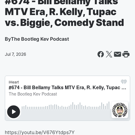
#674 - Bill Bellamy Talks
MTV Era, R. Kelly, Tupac
vs. Biggie, Comedy Stand
By
The Bootleg Kev Podcast
Jul 7, 2026
https://youtu.be/V676Ytdps7Y