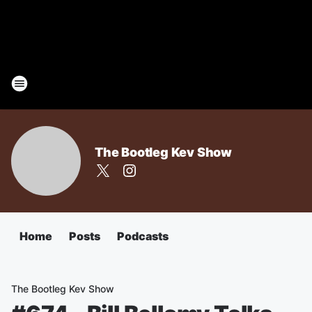
The Bootleg Kev Show
Home
Posts
Podcasts
The Bootleg Kev Show