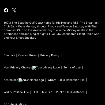
107.3 The Beat the Gulf Coast home for Hip Hop and R&B. The Breakfast
Club 6am-10am Monday through Friady and 7am on Saturday with The
Breakfast Club on the Weekends. Big Sue in the Midday Arielle in the
Afternoons and Joe King at nights. Live 24/7 on the free iHeart Radio App
and your Smart Speaker.
Sitemap
Contest Rules
Privacy Policy
Your Privacy Choices
Terms of Use
AdChoices
WRGV
Public Inspection File
WRGV
Political File
EEO Public File
Public File Assistance
FCC Applications