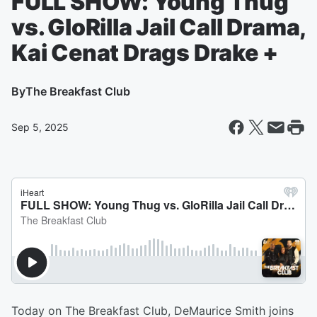
FULL SHOW: Young Thug
vs. GloRilla Jail Call Drama,
Kai Cenat Drags Drake +
By
The Breakfast Club
Sep 5, 2025
Today on The Breakfast Club, DeMaurice Smith joins