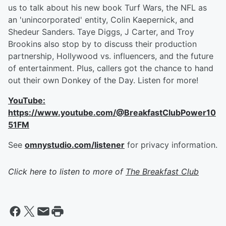
us to talk about his new book Turf Wars, the NFL as
an 'unincorporated' entity, Colin Kaepernick, and
Shedeur Sanders. Taye Diggs, J Carter, and Troy
Brookins also stop by to discuss their production
partnership, Hollywood vs. influencers, and the future
of entertainment. Plus, callers got the chance to hand
out their own Donkey of the Day. Listen for more!
YouTube:
https://www.youtube.com/@BreakfastClubPower10
51FM
See
omnystudio.com/listener
for privacy information.
Click here to listen to more of
The Breakfast Club