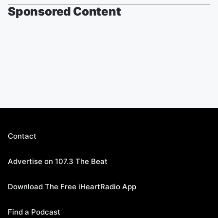
Sponsored Content
Contact
Advertise on 107.3 The Beat
Download The Free iHeartRadio App
Find a Podcast