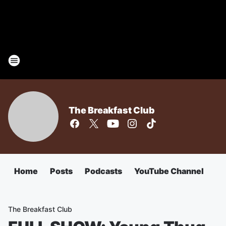
The Breakfast Club
Home
Posts
Podcasts
YouTube Channel
The Breakfast Club