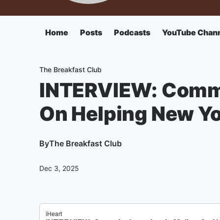
Home
Posts
Podcasts
YouTube Chan
The Breakfast Club
INTERVIEW: Commi
On Helping New Yo
By
The Breakfast Club
Dec 3, 2025