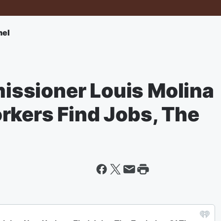
nel
ssioner Louis Molina
rkers Find Jobs, The