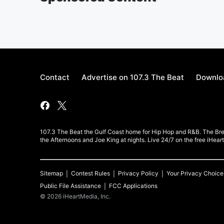
Contact
Advertise on 107.3 The Beat
Downloa
107.3 The Beat the Gulf Coast home for Hip Hop and R&B. The Br
the Afternoons and Joe King at nights. Live 24/7 on the free iHea
Sitemap
Contest Rules
Privacy Policy
Your Privacy Choice
Public File Assistance
FCC Applications
©
2026
iHeartMedia, Inc.