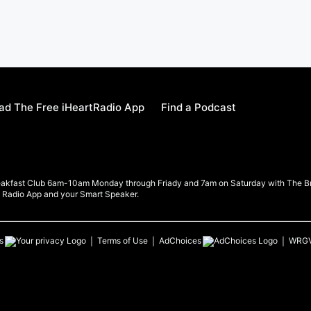
d The Free iHeartRadio App
Find a Podcast
eakfast Club 6am-10am Monday through Friady and 7am on Saturday with The Brea
rt Radio App and your Smart Speaker.
s
Terms of Use
AdChoices
WRG