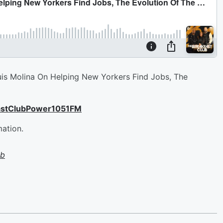
is Molina On Helping New Yorkers Find Jobs, The
astClubPower1051FM
mation.
ub