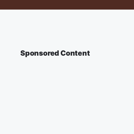
Sponsored Content