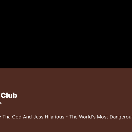
 Club
 Tha God And Jess Hilarious - The World's Most Dangero