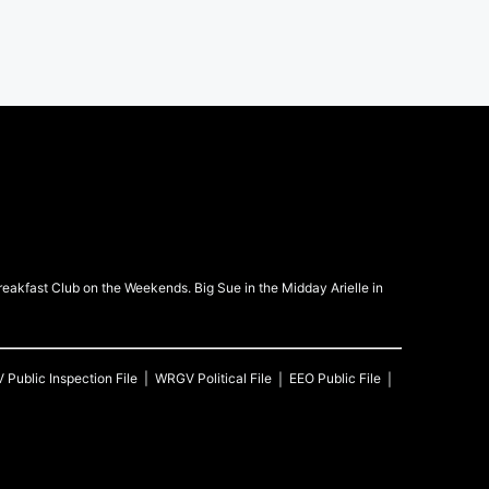
kfast Club on the Weekends. Big Sue in the Midday Arielle in
V
Public Inspection File
WRGV
Political File
EEO Public File