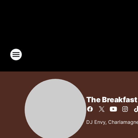
The Breakfast
DJ Envy, Charlamagne