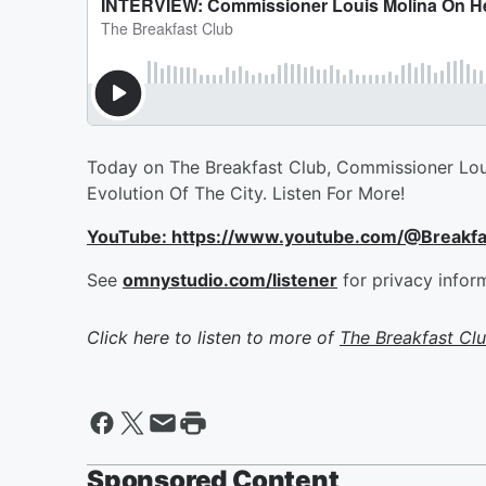
Today on The Breakfast Club, Commissioner Lou
Evolution Of The City. Listen For More!
YouTube: https://www.youtube.com/@Breakf
See
omnystudio.com/listener
for privacy infor
Click here to listen to more of
The Breakfast Cl
Sponsored Content