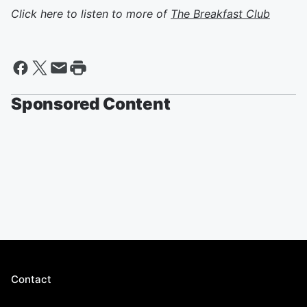
Click here to listen to more of
The Breakfast Club
Sponsored Content
Contact