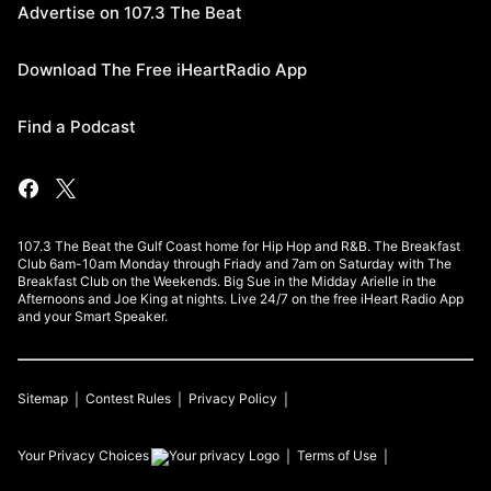
Advertise on 107.3 The Beat
Download The Free iHeartRadio App
Find a Podcast
107.3 The Beat the Gulf Coast home for Hip Hop and R&B. The Breakfast
Club 6am-10am Monday through Friady and 7am on Saturday with The
Breakfast Club on the Weekends. Big Sue in the Midday Arielle in the
Afternoons and Joe King at nights. Live 24/7 on the free iHeart Radio App
and your Smart Speaker.
Sitemap
Contest Rules
Privacy Policy
Your Privacy Choices
Terms of Use