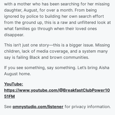
with a mother who has been searching for her missing
daughter, August, for over a month. From being
ignored by police to building her own search effort
from the ground up, this is a raw and unfiltered look at
what families go through when their loved ones
disappear.
This isn’t just one story—this is a bigger issue. Missing
children, lack of media coverage, and a system many
say is failing Black and brown communities.
If you see something, say something. Let’s bring Aisha
August home.
YouTube:
https://www.youtube.com/@BreakfastClubPower10
51FM
See
omnystudio.com/listener
for privacy information.