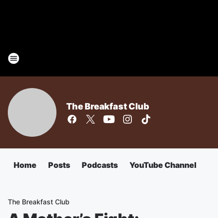
The Breakfast Club
Home
Posts
Podcasts
YouTube Channel
The Breakfast Club