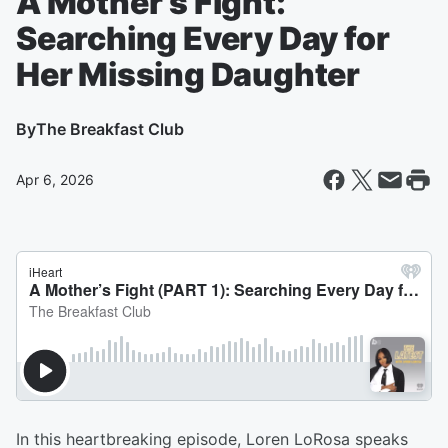
A Mother’s Fight:
Searching Every Day for
Her Missing Daughter
By
The Breakfast Club
Apr 6, 2026
In this heartbreaking episode, Loren LoRosa speaks