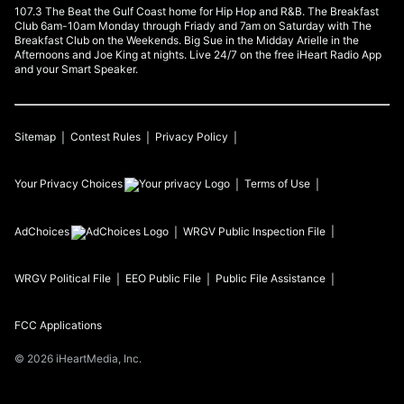
107.3 The Beat the Gulf Coast home for Hip Hop and R&B. The Breakfast
Club 6am-10am Monday through Friady and 7am on Saturday with The
Breakfast Club on the Weekends. Big Sue in the Midday Arielle in the
Afternoons and Joe King at nights. Live 24/7 on the free iHeart Radio App
and your Smart Speaker.
Sitemap
Contest Rules
Privacy Policy
Your Privacy Choices
Terms of Use
AdChoices
WRGV
Public Inspection File
WRGV
Political File
EEO Public File
Public File Assistance
FCC Applications
©
2026
iHeartMedia, Inc.