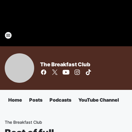
The Breakfast Club
Home
Posts
Podcasts
YouTube Channel
The Breakfast Club