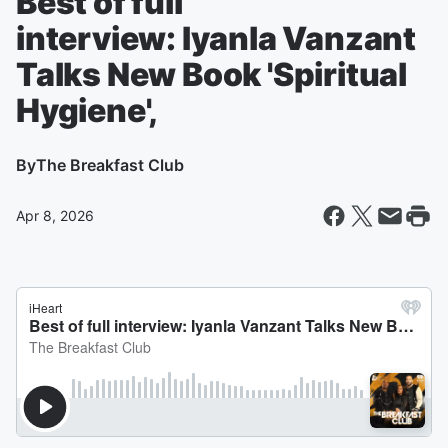
Best of full
interview: Iyanla Vanzant
Talks New Book 'Spiritual
Hygiene',
By
The Breakfast Club
Apr 8, 2026