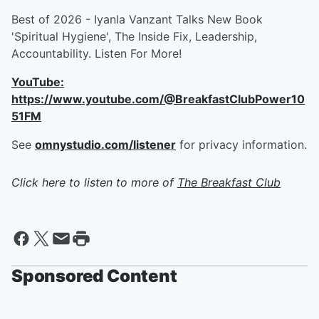
Best of 2026 - Iyanla Vanzant Talks New Book
'Spiritual Hygiene', The Inside Fix, Leadership,
Accountability. Listen For More!
YouTube:
https://www.youtube.com/@BreakfastClubPower10
51FM
See
omnystudio.com/listener
for privacy information.
Click here to listen to more of
The Breakfast Club
Sponsored Content