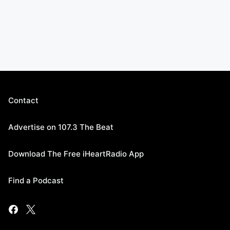
Contact
Advertise on 107.3 The Beat
Download The Free iHeartRadio App
Find a Podcast