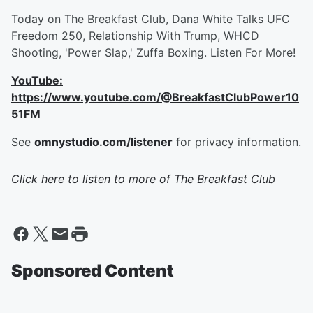
Today on The Breakfast Club, Dana White Talks UFC
Freedom 250, Relationship With Trump, WHCD
Shooting, 'Power Slap,' Zuffa Boxing. Listen For More!
YouTube:
https://www.youtube.com/@BreakfastClubPower10
51FM
See
omnystudio.com/listener
for privacy information.
Click here to listen to more of
The Breakfast Club
Sponsored Content