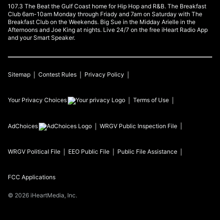
107.3 The Beat the Gulf Coast home for Hip Hop and R&B. The Breakfast
Club 6am-10am Monday through Friady and 7am on Saturday with The
Breakfast Club on the Weekends. Big Sue in the Midday Arielle in the
Afternoons and Joe King at nights. Live 24/7 on the free iHeart Radio App
and your Smart Speaker.
Sitemap
Contest Rules
Privacy Policy
Your Privacy Choices
Terms of Use
AdChoices
WRGV
Public Inspection File
WRGV
Political File
EEO Public File
Public File Assistance
FCC Applications
©
2026
iHeartMedia, Inc.