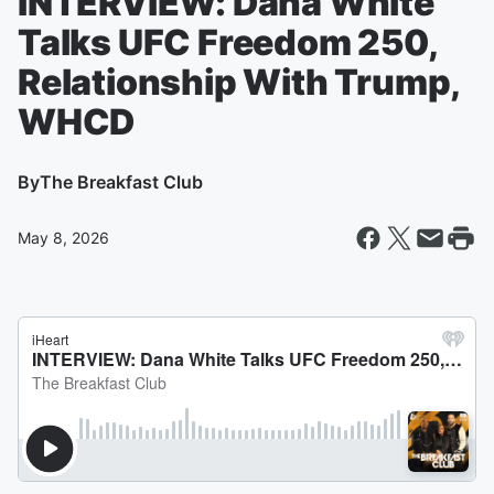
INTERVIEW: Dana White
Talks UFC Freedom 250,
Relationship With Trump,
WHCD
By
The Breakfast Club
May 8, 2026