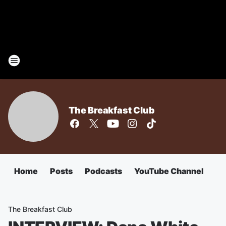
The Breakfast Club
Home
Posts
Podcasts
YouTube Channel
The Breakfast Club