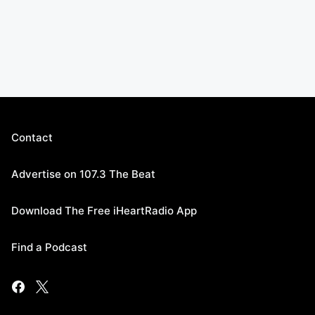
Contact
Advertise on 107.3 The Beat
Download The Free iHeartRadio App
Find a Podcast