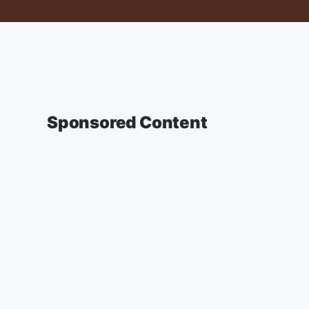
Sponsored Content