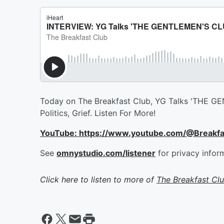
Today on The Breakfast Club, YG Talks 'THE GEN
Politics, Grief. Listen For More!
YouTube: https://www.youtube.com/@Breakf
See
omnystudio.com/listener
for privacy infor
Click here to listen to more of
The Breakfast Cl