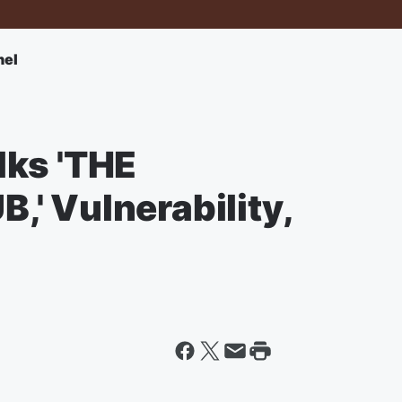
nel
lks 'THE
' Vulnerability,