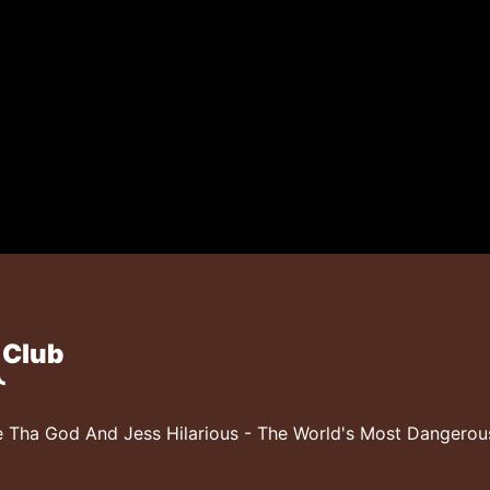
 Club
 Tha God And Jess Hilarious - The World's Most Dangero