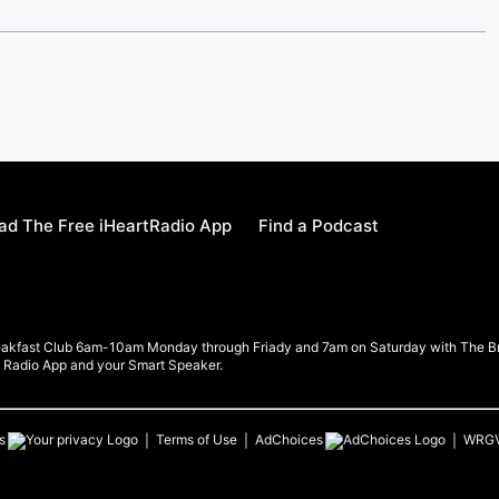
d The Free iHeartRadio App
Find a Podcast
eakfast Club 6am-10am Monday through Friady and 7am on Saturday with The Brea
rt Radio App and your Smart Speaker.
s
Terms of Use
AdChoices
WRG