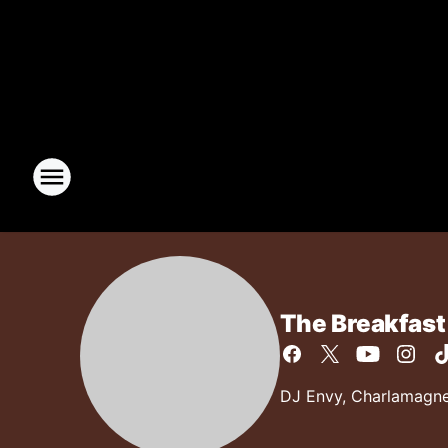
The Breakfast
DJ Envy, Charlamagne