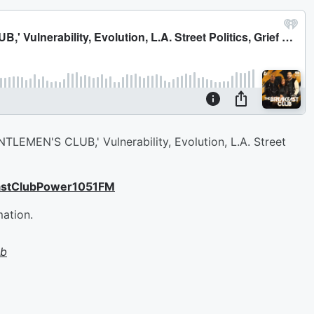
TLEMEN'S CLUB,' Vulnerability, Evolution, L.A. Street
astClubPower1051FM
mation.
ub