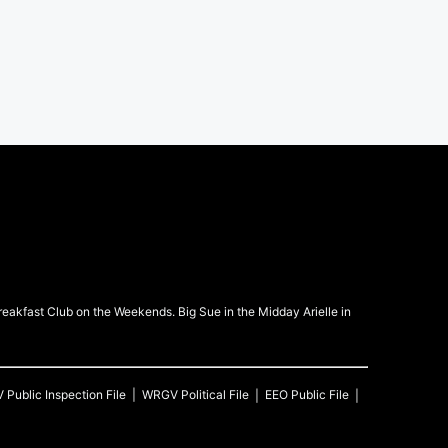
kfast Club on the Weekends. Big Sue in the Midday Arielle in
V
Public Inspection File
WRGV
Political File
EEO Public File