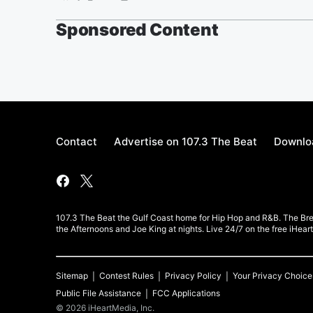
Sponsored Content
Contact
Advertise on 107.3 The Beat
Downloa
107.3 The Beat the Gulf Coast home for Hip Hop and R&B. The Br
the Afternoons and Joe King at nights. Live 24/7 on the free iHea
Sitemap
Contest Rules
Privacy Policy
Your Privacy Choice
Public File Assistance
FCC Applications
©
2026
iHeartMedia, Inc.