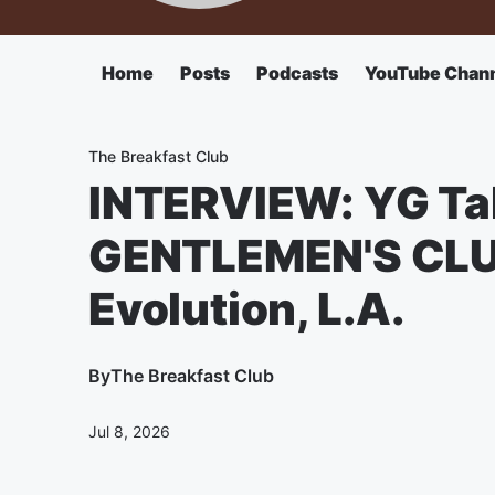
Home
Posts
Podcasts
YouTube Chan
The Breakfast Club
INTERVIEW: YG Ta
GENTLEMEN'S CLUB,
Evolution, L.A.
By
The Breakfast Club
Jul 8, 2026