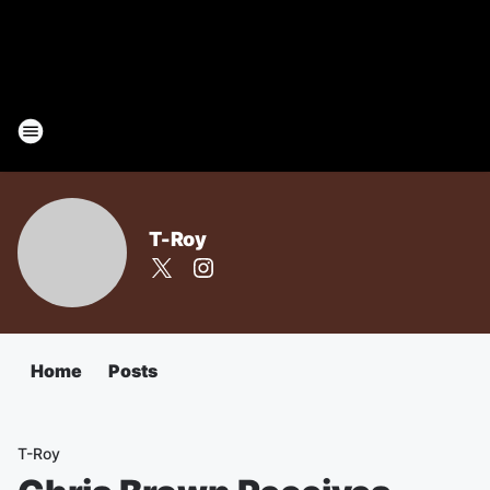
T-Roy
Home
Posts
T-Roy