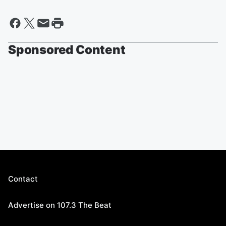
Sponsored Content
Contact
Advertise on 107.3 The Beat