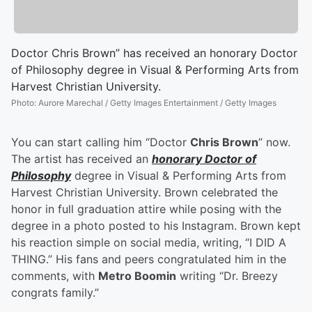
Doctor Chris Brown” has received an honorary Doctor
of Philosophy degree in Visual & Performing Arts from
Harvest Christian University.
Photo
:
Aurore Marechal / Getty Images Entertainment / Getty Images
You can start calling him “Doctor
Chris Brown
” now.
The artist has received an
honorary Doctor of
Philosophy
degree in Visual & Performing Arts from
Harvest Christian University. Brown celebrated the
honor in full graduation attire while posing with the
degree in a photo posted to his Instagram. Brown kept
his reaction simple on social media, writing, “I DID A
THING.” His fans and peers congratulated him in the
comments, with
Metro Boomin
writing “Dr. Breezy
congrats family.”