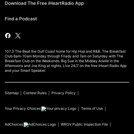
Download The Free iHeartRadio App
Find a Podcast
107.3 The Beat the Gulf Coast home for Hip Hop and R&B. The Breakfast
Club 6am-10am Monday through Friady and 7am on Saturday with The
Breakfast Club on the Weekends. Big Sue in the Midday Arielle in the
Afternoons and Joe King at nights. Live 24/7 on the free iHeart Radio App
and your Smart Speaker.
Sitemap
Contest Rules
Privacy Policy
Your Privacy Choices
Terms of Use
AdChoices
WRGV
Public Inspection File