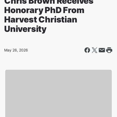
Chris Brown Receives
Honorary PhD From
Harvest Christian
University
May 26, 2026