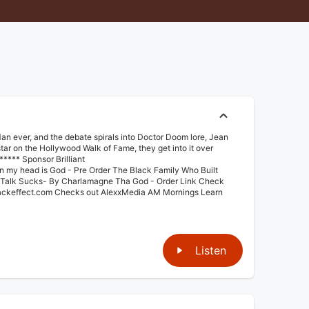
n ever, and the debate spirals into Doctor Doom lore, Jean
tar on the Hollywood Walk of Fame, they get into it over
**** Sponsor Brilliant
 in my head is God - ⁠⁠Pre Order⁠⁠ The Black Family Who Built
l Talk Sucks- By Charlamagne Tha God - ⁠⁠Order Link⁠⁠ Check
lackeffect.com⁠⁠ Checks out AlexxMedia ⁠AM Mornings⁠ Learn
Listen