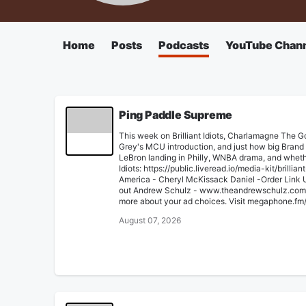
Home
Posts
Podcasts
YouTube Chan
Ping Paddle Supreme
This week on Brilliant Idiots, Charlamagne The 
Grey's MCU introduction, and just how big Brand N
LeBron landing in Philly, WNBA drama, and whethe
Idiots: ⁠⁠https://public.liveread.io/media-kit/brill
America - Cheryl McKissack Daniel -⁠⁠Order Link⁠
out Andrew Schulz - ⁠⁠www.theandrewschulz.com⁠⁠ 
more about your ad choices. Visit megaphone.fm
August 07, 2026