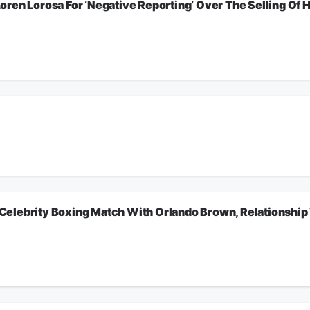
n Lorosa For ‘Negative Reporting’ Over The Selling Of His 
ng Celebrity Boxing Match With Orlando Brown, Relationship With Brandy, Sidney 
riday, so we opened the phone lines for callers to give the People’s Donkey. Liste
tClubPower1051FM
ion.
ers to give the People’s Donkey. Listen for more.
tClubPower1051FM
ion.
elebrity Boxing Match With Orlando Brown, Relationship W
lebrity Boxing Match With Orlando Brown, Relationship With Brandy, Sidney Starr
tClubPower1051FM
ion.