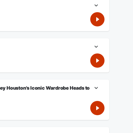
st's on-air slip-up became internet gold—and explains why
ggles that followed her record-breaking career, and explores
 what his story reveals about money, trust, and protecting
tney Houston's Iconic Wardrobe Heads to
cess continues to grow.
ing the Justice Department to prosecute him. A newly
deadly 2025 Eaton Fire in Altadena. NAACP Pasadena
c stage wardrobe, awards, and personal keepsakes are