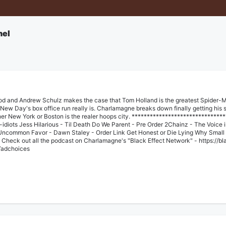
nel
God and Andrew Schulz makes the case that Tom Holland is the greatest Spider-Ma
ew Day's box office run really is. Charlamagne breaks down finally getting his s
r New York or Boston is the realer hoops city. ********************************
iant-idiots⁠⁠ Jess Hilarious - Til Death Do We Parent - ⁠Pre Order⁠ 2Chainz - The Voice
⁠ Uncommon Favor - Dawn Staley - ⁠⁠Order Link⁠⁠ Get Honest or Die Lying Why Smal
Check out all the podcast on Charlamagne's "Black Effect Network" - ⁠⁠https://b
/adchoices