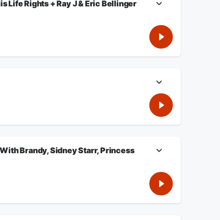
Life Rights + Ray J & Eric Bellinger
Starr, Princess Love, AI. Eric Bellinger On Independent
n for more.
ith Brandy, Sidney Starr, Princess
, Princess Love, AI. Listen For More!