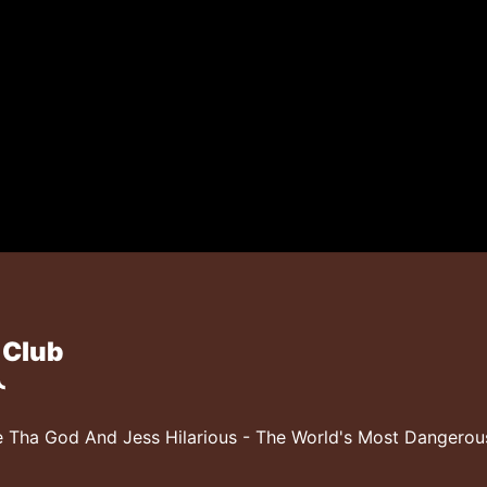
 Club
 Tha God And Jess Hilarious - The World's Most Dangero