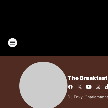
The Breakfast
DJ Envy, Charlamagne