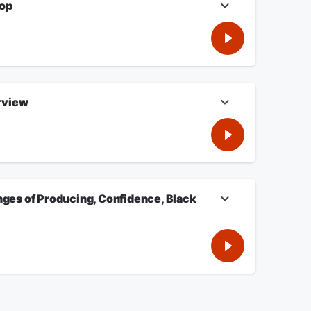
top
ooftop. Listen for more.
rview
g, Confidence, Black Sitcoms. Plus, Charlamagne Tha God
e.
nges of Producing, Confidence, Black
 Confidence, Black Sitcoms. Listen For More!